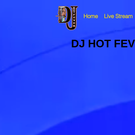
Home
Live Stream
DJ HOT FE