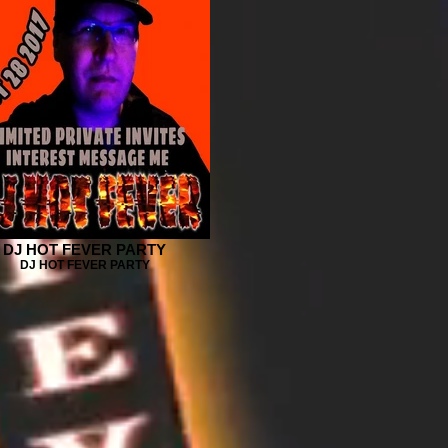
DJ HOT FEVER PARTY
DJ HOT FEVER PARTY