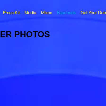
Press Kit
Media
Mixes
Facebook
Get Your Dub
VER PHOTOS