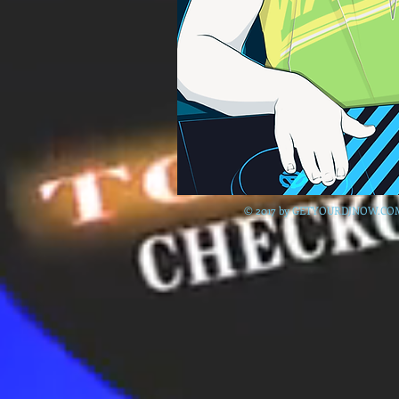
© 2017 by GETYOURDJNOW.CO