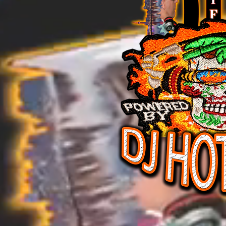
DJ HOT FEVER CD T
DJ HOT FEVER CD TOW