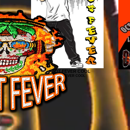
DJ HOT FEVER COOL
OWER
DJ HOT FEVER COOL
ER