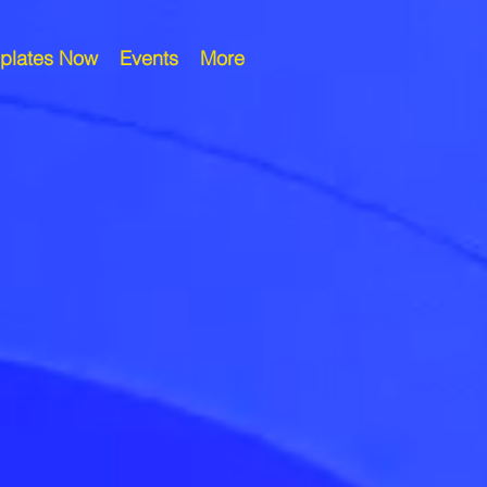
plates Now
Events
More