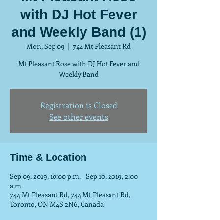
with DJ Hot Fever
and Weekly Band (1)
Mon, Sep 09
  |  
744 Mt Pleasant Rd
Mt Pleasant Rose with DJ Hot Fever and
Weekly Band
Registration is Closed
See other events
Time & Location
Sep 09, 2019, 10:00 p.m. – Sep 10, 2019, 2:00
a.m.
744 Mt Pleasant Rd, 744 Mt Pleasant Rd,
Toronto, ON M4S 2N6, Canada