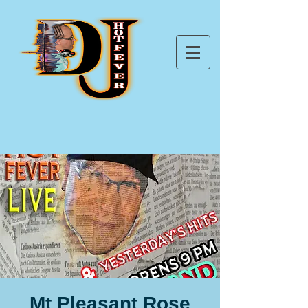
Mt Pleasant Rose