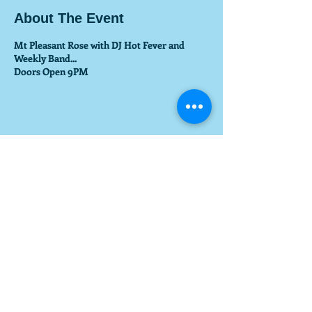
About The Event
Mt Pleasant Rose with DJ Hot Fever and
Weekly Band...
Doors Open 9PM
Share This Event
© 2017 by GETYOURDJNOW.COM